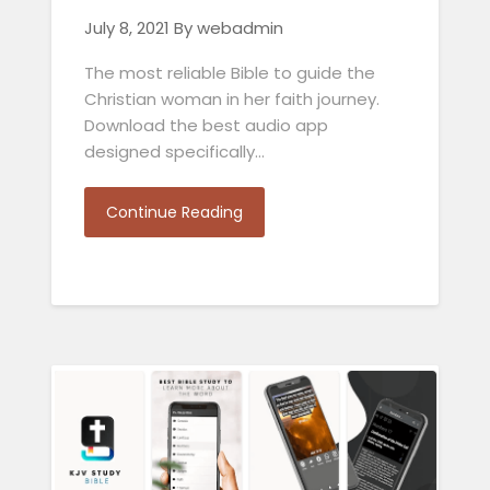
July 8, 2021
By webadmin
The most reliable Bible to guide the
Christian woman in her faith journey.
Download the best audio app
designed specifically…
Continue Reading