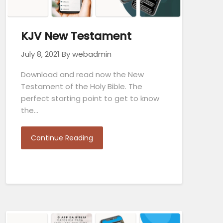
KJV New Testament
July 8, 2021
By webadmin
Download and read now the New
Testament of the Holy Bible. The
perfect starting point to get to know
the…
Continue Reading