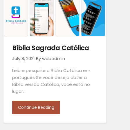
Bíblia Sagrada Católica
July 8, 2021
By webadmin
Leia e pesquise a Bíblia Católica em
português Se você deseja obter a
Bíblia versão Católica, você está no
lugar…
Continue Reading