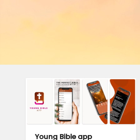
Young Bible app