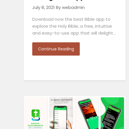
July 8, 2021
By webadmin
Download now the best Bible app to
explore the Holy Bible, a free, intuitive
and easy-to-use app that will delight…
Continue Reading