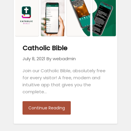
Catholic Bible
July 8, 2021
By webadmin
Join our Catholic Bible, absolutely free
for every visitor! A free, modern and
intuitive app that gives you the
complete…
Continue Reading