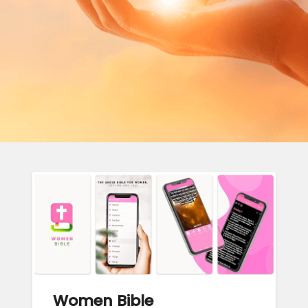
Women Bible