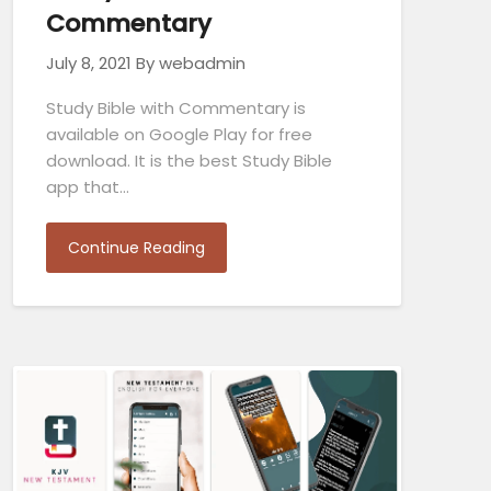
Commentary
July 8, 2021
By webadmin
Study Bible with Commentary is
available on Google Play for free
download. It is the best Study Bible
app that…
Continue Reading