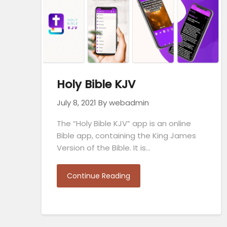
Holy Bible KJV
July 8, 2021
By webadmin
The “Holy Bible KJV” app is an online
Bible app, containing the King James
Version of the Bible. It is…
Continue Reading