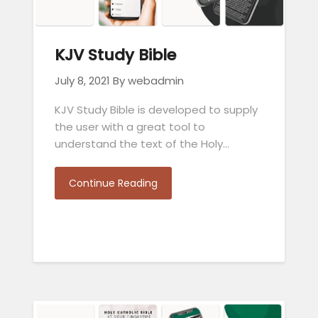
KJV Study Bible
July 8, 2021
By webadmin
KJV Study Bible is developed to supply
the user with a great tool to
understand the text of the Holy…
Continue Reading