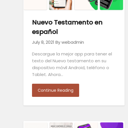
Nuevo Testamento en
español
July 8, 2021
By webadmin
Descargue la mejor app para tener el
texto del Nuevo testamento en su
dispositivo móvil Android, teléfono o
Tablet. Ahora…
Continue Reading