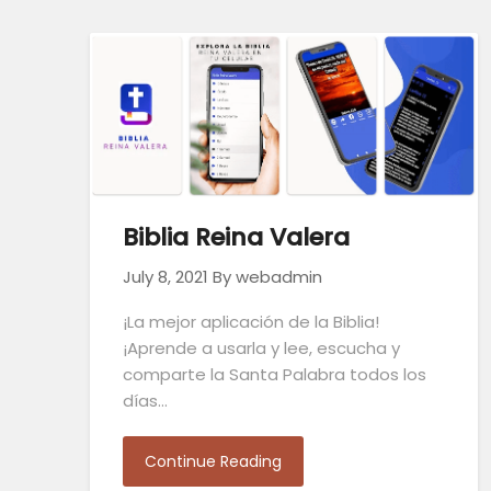
Biblia Reina Valera
July 8, 2021
By webadmin
¡La mejor aplicación de la Biblia!
¡Aprende a usarla y lee, escucha y
comparte la Santa Palabra todos los
días…
Continue Reading