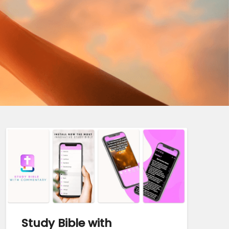
Study Bible with