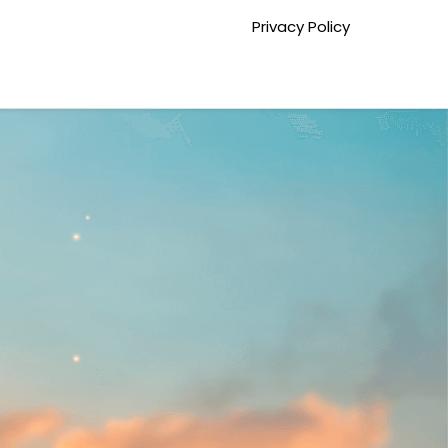
Privacy Policy