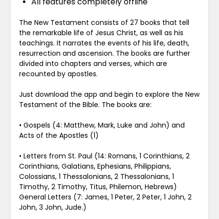
All features completely offline
The New Testament consists of 27 books that tell
the remarkable life of Jesus Christ, as well as his
teachings. It narrates the events of his life, death,
resurrection and ascension. The books are further
divided into chapters and verses, which are
recounted by apostles.
Just download the app and begin to explore the New
Testament of the Bible. The books are:
•
Gospels (4: Matthew, Mark, Luke and John) and
Acts of the Apostles (1)
•
Letters from St. Paul (14: Romans, 1 Corinthians, 2
Corinthians, Galatians, Ephesians, Philippians,
Colossians, 1 Thessalonians, 2 Thessalonians, 1
Timothy, 2 Timothy, Titus, Philemon, Hebrews)
General Letters (7: James, 1 Peter, 2 Peter, 1 John, 2
John, 3 John, Jude.)