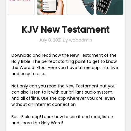
KJV New Testament
July 8, 2021
By webadmin
Download and read now the New Testament of the
Holy Bible. The perfect starting point to get to know
the Word of God. Here you have a free app, intuitive
and easy to use.
Not only can you read the New Testament but you
can also listen to it with our brilliant audio system.
And all offline. Use the app wherever you are, even
without an internet connection.
Best Bible app! Learn how to use it and read, listen
and share the Holy Word!