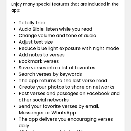
Enjoy many special features that are included in the
app:
Totally free
Audio Bible: listen while you read
Change volume and tone of audio
Adjust text size
Reduce blue light exposure with night mode
Add notes to verses
Bookmark verses
Save verses into a list of favorites
Search verses by keywords
The app returns to the last verse read
Create your photos to share on networks
Post verses and passages on Facebook and
other social networks
Send your favorite verses by email,
Messenger or WhatsApp
The app delivers you encouraging verses
daily