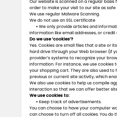
Our website is scanned on a regular basis f
order to make your visit to our site as safe 
We use regular Malware Scanning.
We do not use an SSL certificate
•
We only provide articles and informati
information like email addresses, or credi
Do we use ‘cookies’?
Yes. Cookies are small files that a site or 
hard drive through your Web browser (if yo
provider’s systems to recognize your br
information. For instance, we use cookies
your shopping cart. They are also used to
previous or current site activity, which en
We also use cookies to help us compile agg
interaction so that we can offer better sit
We use cookies to:
•
Keep track of advertisements.
You can choose to have your computer warn
can choose to turn off all cookies. You do 