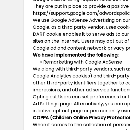
They are put in place to provide a positive
https://support.google.com/adwordspoli
We use Google AdSense Advertising on our
Google, as a third party vendor, uses cooki
DART cookie enables it to serve ads to our 
sites on the Internet. Users may opt out of
Google ad and content network privacy po
We have implemented the following:
•
Remarketing with Google AdSense
We along with third-party vendors, such as
Google Analytics cookies) and third-party
other third-party identifiers together to 
impressions, and other ad service functions
Opting out:Users can set preferences for 
Ad Settings page. Alternatively, you can op
initiative opt out page or permanently us
COPPA (Children Online Privacy Protectio
When it comes to the collection of persona