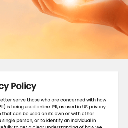
cy Policy
 better serve those who are concerned with how
II) is being used online. PII, as used in US privacy
n that can be used on its own or with other
 single person, or to identify an individual in
refully to get a clear understanding of how we