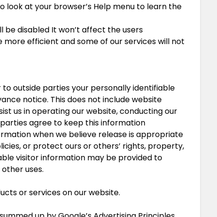
, so look at your browser’s Help menu to learn the
ll be disabled It won’t affect the users
more efficient and some of our services will not
 to outside parties your personally identifiable
ance notice. This does not include website
ist us in operating our website, conducting our
e parties agree to keep this information
formation when we believe release is appropriate
icies, or protect ours or others’ rights, property,
able visitor information may be provided to
 other uses.
ucts or services on our website.
summed up by Google’s Advertising Principles.