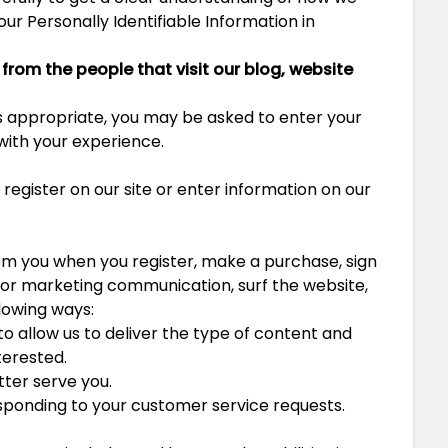
our Personally Identifiable Information in
from the people that visit our blog, website
as appropriate, you may be asked to enter your
 with your experience.
egister on our site or enter information on our
om you when you register, make a purchase, sign
y or marketing communication, surf the website,
llowing ways:
o allow us to deliver the type of content and
terested.
tter serve you.
esponding to your customer service requests.