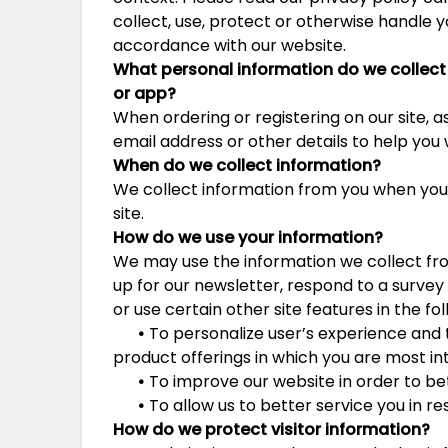
collect, use, protect or otherwise handle y
accordance with our website.
What personal information do we collect 
or
app?
When ordering or registering on our site, 
email address or other details to help you
When do we collect information?
We collect information from you when you r
site.
How do we use your information?
We may use the information we collect fr
up for our newsletter, respond to a surve
or use certain other site features in the fo
•
To personalize user’s experience and t
product offerings in which you are most in
•
To improve our website in order to be
•
To allow us to better service you in r
How do we protect visitor information?