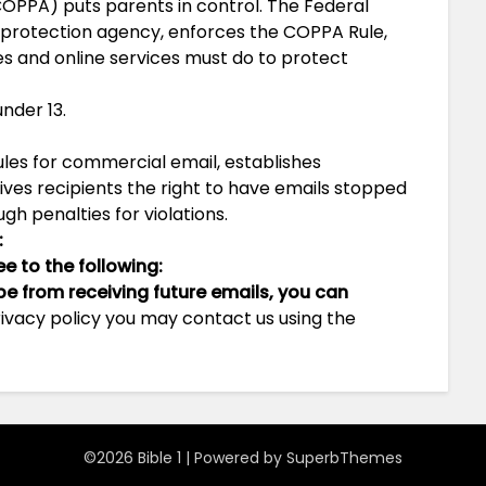
COPPA) puts parents in control. The Federal
protection agency, enforces the COPPA Rule,
es and online services must do to protect
nder 13.
ules for commercial email, establishes
es recipients the right to have emails stopped
gh penalties for violations.
:
 to the following:
ibe from receiving future emails, you can
privacy policy you may contact us using the
©2026 Bible 1
| Powered by
SuperbThemes