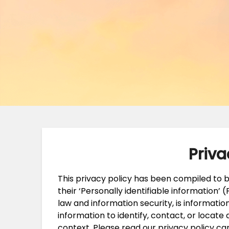
Priva
This privacy policy has been compiled to
their ‘Personally identifiable information’ (P
law and information security, is informatio
information to identify, contact, or locate a
context. Please read our privacy policy ca