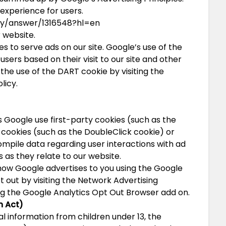
 experience for users.
cy/answer/1316548?hl=en
 website.
es to serve ads on our site. Google’s use of the
users based on their visit to our site and other
 the use of the DART cookie by visiting the
licy.
 Google use first-party cookies (such as the
 cookies (such as the DoubleClick cookie) or
compile data regarding user interactions with ad
 as they relate to our website.
how Google advertises to you using the Google
t out by visiting the Network Advertising
ing the Google Analytics Opt Out Browser add on.
n Act)
l information from children under 13, the