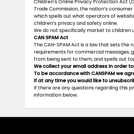
Children’s Online Privacy Protection Act (
Trade Commission, the nation’s consumer 
which spells out what operators of websit
children’s privacy and safety online.
We do not specifically market to children u
CAN SPAM Act
The CAN-SPAM Act is a law that sets the r
requirements for commercial messages, giv
from being sent to them, and spells out tou
We collect your email address in order to
To be accordance with CANSPAM we agree
If at any time you would like to unsubscr
If there are any questions regarding this 
information below.