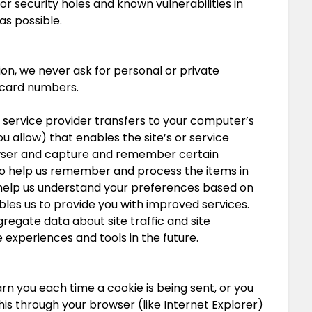
or security holes and known vulnerabilities in
as possible.
on, we never ask for personal or private
t card numbers.
its service provider transfers to your computer’s
u allow) that enables the site’s or service
owser and capture and remember certain
 to help us remember and process the items in
 help us understand your preferences based on
ables us to provide you with improved services.
regate data about site traffic and site
e experiences and tools in the future.
 you each time a cookie is being sent, or you
this through your browser (like Internet Explorer)