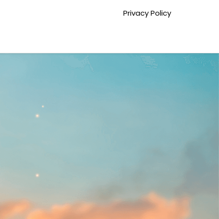
Privacy Policy