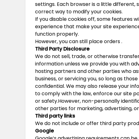
settings. Each browser is a little different
correct way to modify your cookies.
If you disable cookies off, some features wi
experience that make your site experience 
function properly.
However, you can still place orders .
Third Party Disclosure
We do not sell, trade, or otherwise transfer
information unless we provide you with adv
hosting partners and other parties who ass
business, or servicing you, so long as thos
confidential. We may also release your in
to comply with the law, enforce our site pol
or safety.However, non-personally identifi
other parties for marketing, advertising, or
Third party links
We do not include or offer third party prod
Google
Google’s advertising requirements can be 