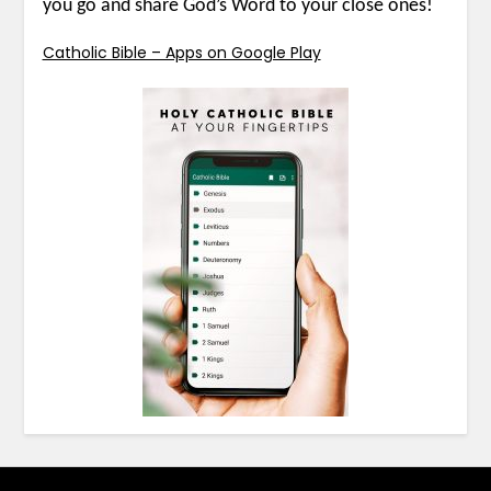
you go and share God’s Word to your close ones!
Catholic Bible – Apps on Google Play