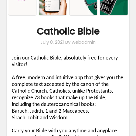
Catholic Bible
July 8, 2021
By webadmin
Join our Catholic Bible, absolutely free for every
visitor!
A free, modern and intuitive app that gives you the
complete text accepted by the canon of the
Catholic Church. Catholics, unlike Protestants,
recognize 73 books that make up the Bible,
including the deuterocanonical books:
Baruch, Judith, 1 and 2 Maccabees,
Sirach, Tobit and Wisdom
Carry your Bible with you anytime and anyplace