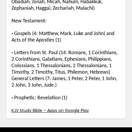
Obadiah, Jonah, Micah, Nahum, Habakkuk,
Zephaniah, Haggai, Zechariah, Malachi)
New Testament:
•
Gospels (4: Matthew, Mark, Luke and John) and
Acts of the Apostles (1)
•
Letters from St. Paul (14: Romans, 1 Corinthians,
2 Corinthians, Galatians, Ephesians, Philippians,
Colossians, 1 Thessalonians, 2 Thessalonians, 1
Timothy, 2 Timothy, Titus, Philemon, Hebrews)
General Letters (7: James, 1 Peter, 2 Peter, 1 John,
2 John, 3 John, Jude.)
•
Prophetic: Revelation (1)
KJV Study Bible – Apps on Google Play