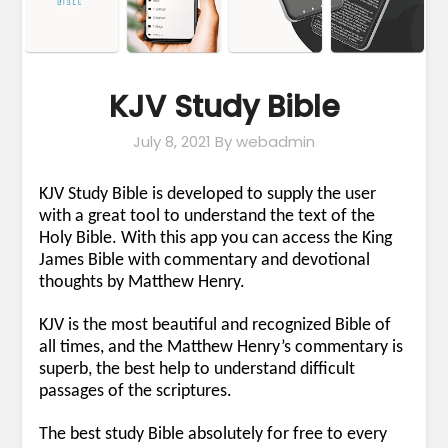
KJV Study Bible
July 8, 2021
By webadmin
KJV Study Bible is developed to supply the user
with a great tool to understand the text of the
Holy Bible. With this app you can access the King
James Bible with commentary and devotional
thoughts by Matthew Henry.
KJV is the most beautiful and recognized Bible of
all times, and the Matthew Henry’s commentary is
superb, the best help to understand difficult
passages of the scriptures.
The best study Bible absolutely for free to every