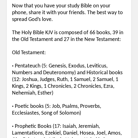
Now that you have your study Bible on your
phone, share it with your friends. The best way to
spread God’s love.
The Holy Bible KJV is composed of 66 books, 39 in
the Old Testament and 27 in the New Testament:
Old Testament:
•
Pentateuch (5: Genesis, Exodus, Leviticus,
Numbers and Deuteronomy) and Historical books
(12: Joshua, Judges, Ruth, 1 Samuel, 2 Samuel, 1
Kings, 2 Kings, 1 Chronicles, 2 Chronicles, Ezra,
Nehemiah, Esther)
•
Poetic books (5: Job, Psalms, Proverbs,
Ecclesiastes, Song of Solomon)
•
Prophetic Books (17: Isaiah, Jeremiah,
Lamentations, Ezekiel, Daniel, Hosea, Joel, Amos,