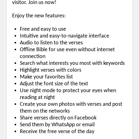
visitor. Join us now!
Enjoy the new features:
Free and easy to use
Intuitive and easy-to-navigate interface
Audio to listen to the verses
Offline Bible for use even without internet
connection
Search what interests you most with keywords
Highlight verses with colors
Make your favorites list
Adjust the font size of the text
Use night mode to protect your eyes when
reading at night
Create your own photos with verses and post
them on the networks
Share verses directly on Facebook
Send them by WhatsApp or email
Receive the free verse of the day